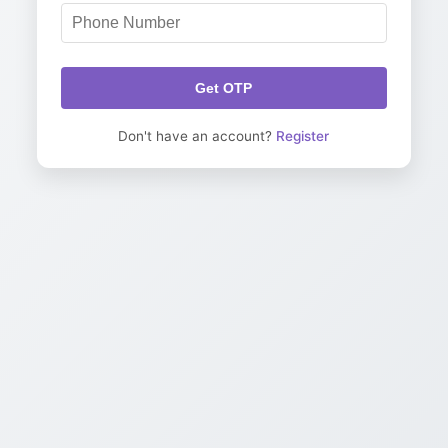
Get OTP
Don't have an account?
Register